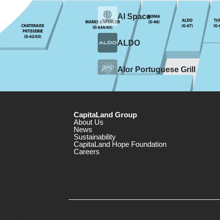
CapitaLand Group
About Us
News
Sustainability
CapitaLand Hope Foundation
Careers