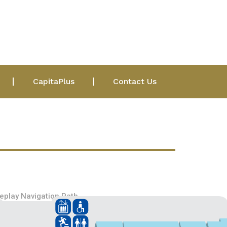
CapitaPlus
Contact Us
eplay Navigation Path