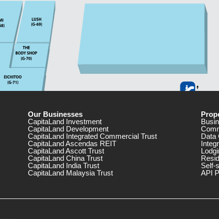
Our Businesses
Prope
CapitaLand Investment
Busin
CapitaLand Development
Comm
CapitaLand Integrated Commercial Trust
Data 
CapitaLand Ascendas REIT
Integ
CapitaLand Ascott Trust
Lodgi
CapitaLand China Trust
Resid
CapitaLand India Trust
Self-
CapitaLand Malaysia Trust
API P