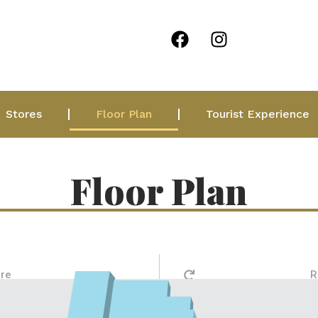
Stores
Floor Plan
Tourist Experience
Floor Plan
ore
R