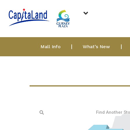
Mall Info
What’s New
Find Another St