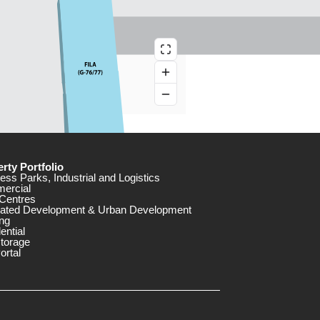
rty Portfolio
ess Parks, Industrial and Logistics
ercial
Centres
rated Development & Urban Development
ng
ential
storage
ortal