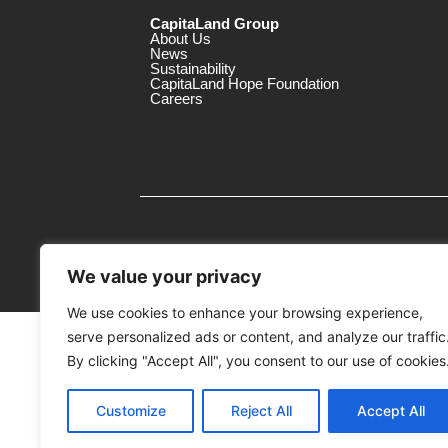
CapitaLand Group
About Us
News
Sustainability
CapitaLand Hope Foundation
Careers
We value your privacy
We use cookies to enhance your browsing experience,
serve personalized ads or content, and analyze our traffic
MTrustee Berhad As Trustee of Capi
(Registration No. : 198701004362 (163032-
By clicking "Accept All", you consent to our use of cookies
c/o Gurney Plaza
Customize
Reject All
Accept All