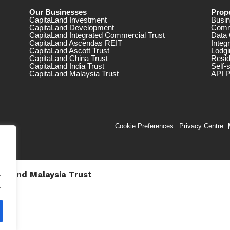
Our Businesses
Prope
CapitaLand Investment
Busin
CapitaLand Development
Comm
CapitaLand Integrated Commercial Trust
Data 
CapitaLand Ascendas REIT
Integ
CapitaLand Ascott Trust
Lodgi
CapitaLand China Trust
Resid
CapitaLand India Trust
Self-
CapitaLand Malaysia Trust
API P
Cookie Preferences
Privacy Centre
.
taLand Malaysia Trust
V))
.