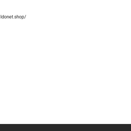
ldonet.shop/