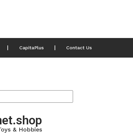
CapitaPlus
Contact Us
net.shop
 Toys & Hobbies