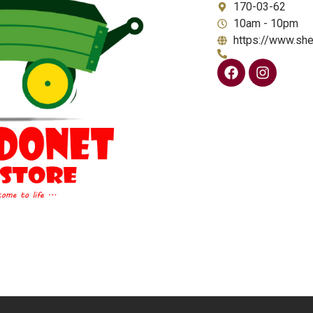
170-03-62
10am - 10pm
https://www.she