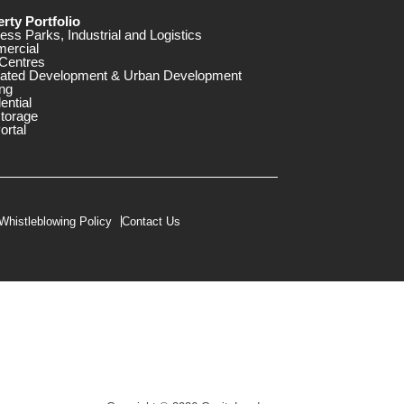
rty Portfolio
ess Parks, Industrial and Logistics
ercial
Centres
rated Development & Urban Development
ng
ential
storage
ortal
Whistleblowing Policy
Contact Us