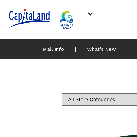
Mall Info
What’s New