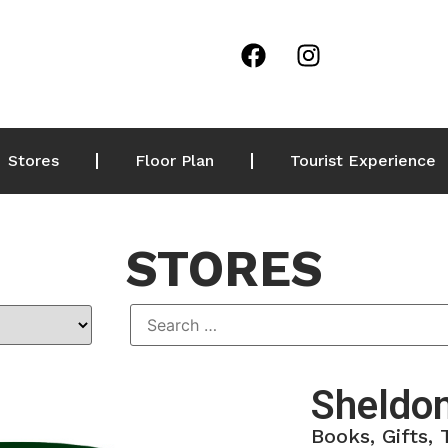
Stores
Floor Plan
Tourist Experience
STORES
Sheldo
Books, Gifts,