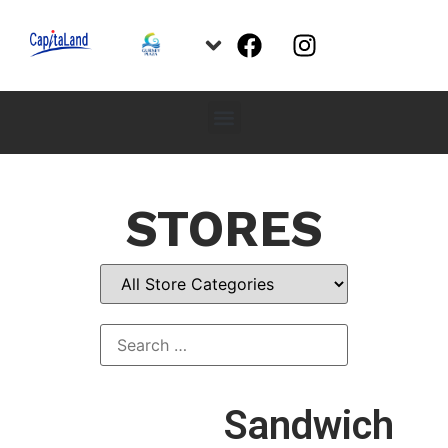
STORES
Sandwich