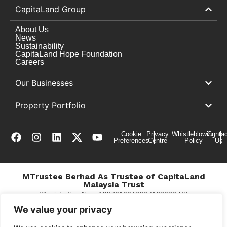
CapitaLand Group
About Us
News
Sustainability
CapitaLand Hope Foundation
Careers
Our Businesses
Property Portfolio
Cookie
Privacy
Whistleblowing
Contac
Preferences
Centre
Policy
Us
MTrustee Berhad As Trustee of CapitaLand
Malaysia Trust
(Registration No. : 198701004362 (163032-V))
c/o Gurney Plaza
We value your privacy