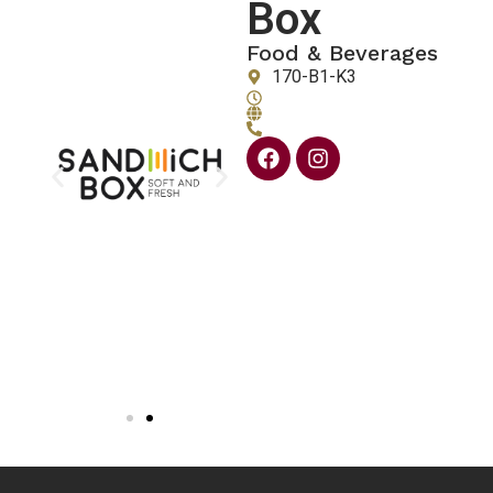
Box
Food & Beverages
170-B1-K3