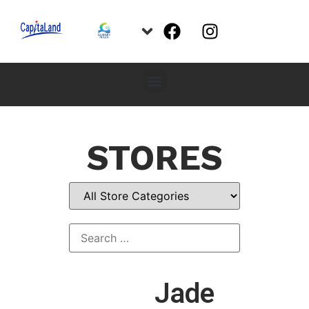
STORES
Jade