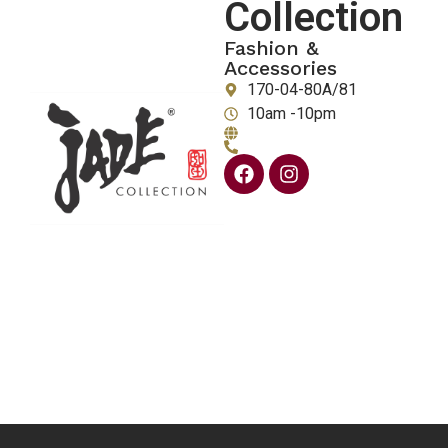
Collection
Fashion &
Accessories
170-04-80A/81
10am -10pm