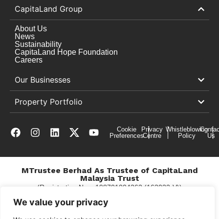
CapitaLand Group
About Us
News
Sustainability
CapitaLand Hope Foundation
Careers
Our Businesses
Property Portfolio
Cookie
Privacy
Whistleblowing
Contac
Preferences
Centre
Policy
Us
MTrustee Berhad As Trustee of CapitaLand
Malaysia Trust
(Registration No. : 198701004362 (163032-V))
c/o Gurney Plaza
We value your privacy