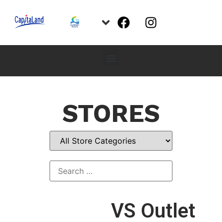
STORES
VS Outlet