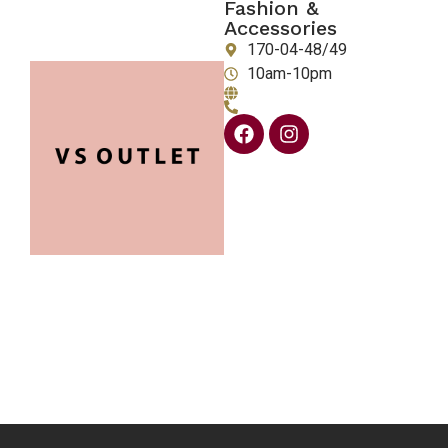
Fashion &
Accessories
170-04-48/49
10am-10pm