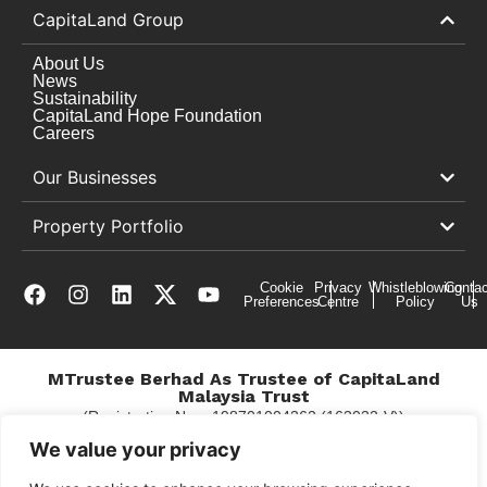
CapitaLand Group
About Us
News
Sustainability
CapitaLand Hope Foundation
Careers
Our Businesses
Property Portfolio
Cookie
Privacy
Whistleblowing
Contac
Preferences
Centre
Policy
Us
MTrustee Berhad As Trustee of CapitaLand
Malaysia Trust
(Registration No. : 198701004362 (163032-V))
c/o Gurney Plaza
We value your privacy