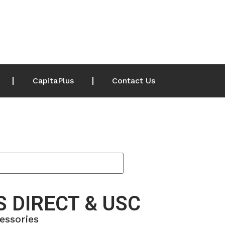
CapitaPlus
Contact Us
 DIRECT & USC
essories