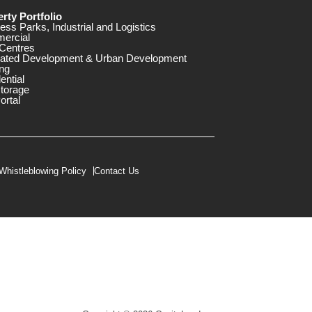
rty Portfolio
ess Parks, Industrial and Logistics
ercial
Centres
rated Development & Urban Development
ng
ential
storage
ortal
Whistleblowing Policy
Contact Us