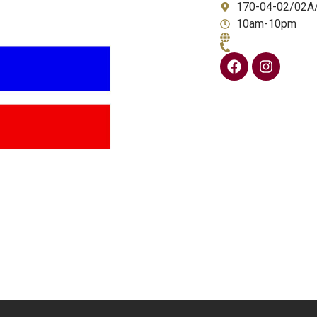
170-04-02/02A
10am-10pm