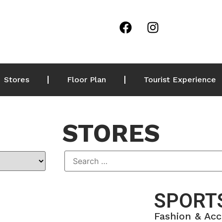
Stores
Floor Plan
Tourist Experience
STORES
SPORTS
Fashion & Acc