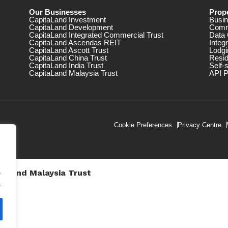
Our Businesses
Prope
CapitaLand Investment
Busin
CapitaLand Development
Comm
CapitaLand Integrated Commercial Trust
Data 
CapitaLand Ascendas REIT
Integ
CapitaLand Ascott Trust
Lodgi
CapitaLand China Trust
Resid
CapitaLand India Trust
Self-
CapitaLand Malaysia Trust
API P
Cookie Preferences
Privacy Centre
.
taLand Malaysia Trust
V))
.