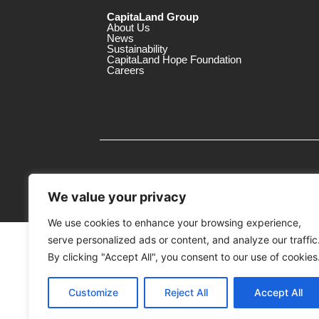
CapitaLand Group
About Us
News
Sustainability
CapitaLand Hope Foundation
Careers
We value your privacy
We use cookies to enhance your browsing experience,
serve personalized ads or content, and analyze our traffic
MTrustee Berhad As Trustee of Capi
(Registration No. : 198701004362 (163032-
By clicking "Accept All", you consent to our use of cookies
c/o Gurney Plaza
Customize
Reject All
Accept All