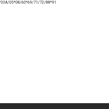
/03A/05*08/60*69/71/72/88*91