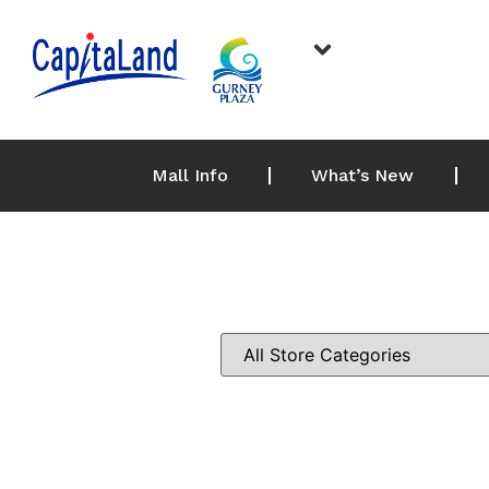
Mall Info
What’s New