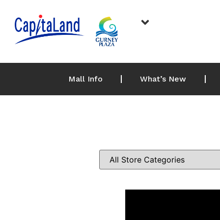
Mall Info
What’s New