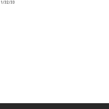
31/32/33