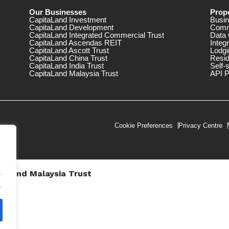
Our Businesses
Prope
CapitaLand Investment
Busin
CapitaLand Development
Comm
CapitaLand Integrated Commercial Trust
Data 
CapitaLand Ascendas REIT
Integ
CapitaLand Ascott Trust
Lodgi
CapitaLand China Trust
Resid
CapitaLand India Trust
Self-
CapitaLand Malaysia Trust
API P
Cookie Preferences
Privacy Centre
.
taLand Malaysia Trust
V))
.