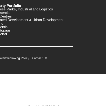
rty Portfolio
ess Parks, Industrial and Logistics
ercial
Centres
rated Development & Urban Development
ng
ential
storage
ortal
Whistleblowing Policy
Contact Us