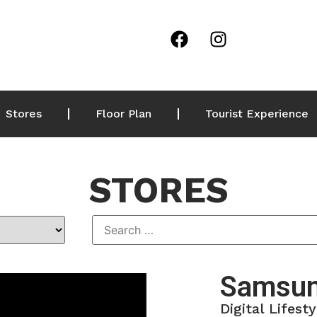
Stores
Floor Plan
Tourist Experience
STORES
Samsun
Digital Lifesty