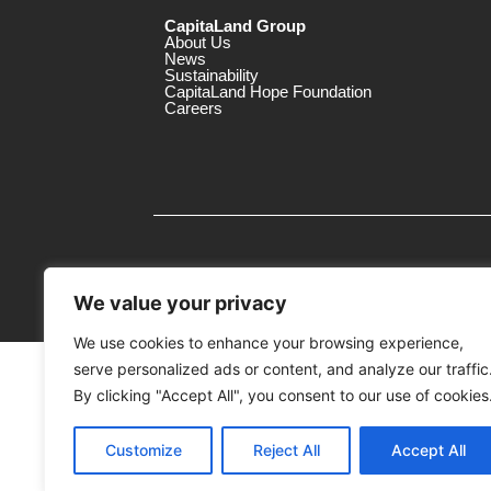
CapitaLand Group
About Us
News
Sustainability
CapitaLand Hope Foundation
Careers
We value your privacy
We use cookies to enhance your browsing experience,
serve personalized ads or content, and analyze our traffic
MTrustee Berhad As Trustee of Capi
(Registration No. : 198701004362 (163032-
By clicking "Accept All", you consent to our use of cookies
c/o Gurney Plaza
Customize
Reject All
Accept All