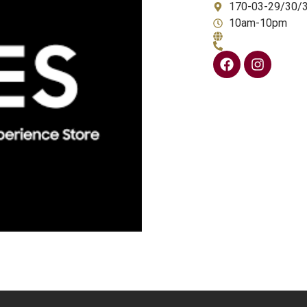
170-03-29/30/
10am-10pm