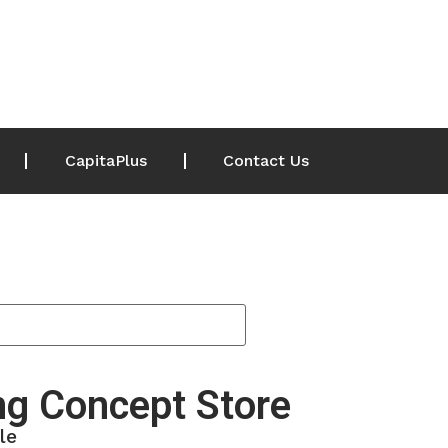
CapitaPlus
Contact Us
g Concept Store
le