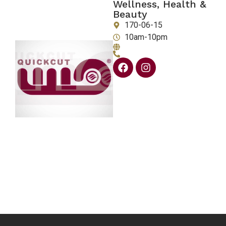
Wellness, Health &
Beauty
170-06-15
10am-10pm