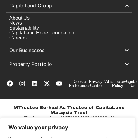
CapitaLand Group
About Us
News
Sustainability
CapitaLand Hope Foundation
Careers
Our Businesses
Property Portfolio
Cookie
Privacy
Whistleblowing
Contac
Preferences
Centre
Policy
Us
MTrustee Berhad As Trustee of CapitaLand
Malaysia Trust
(Registration No. : 198701004362 (163032-V))
c/o Gurney Plaza
We value your privacy