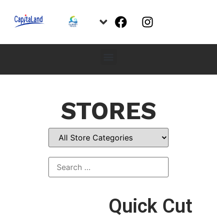
STORES
Quick Cut