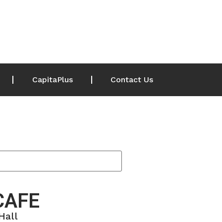
CapitaPlus
Contact Us
CAFE
Hall