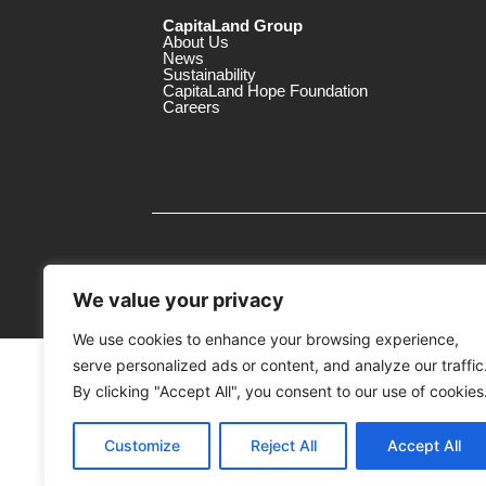
CapitaLand Group
About Us
News
Sustainability
CapitaLand Hope Foundation
Careers
We value your privacy
We use cookies to enhance your browsing experience,
serve personalized ads or content, and analyze our traffic
MTrustee Berhad As Trustee of Capi
(Registration No. : 198701004362 (163032-
By clicking "Accept All", you consent to our use of cookies
c/o Gurney Plaza
Customize
Reject All
Accept All