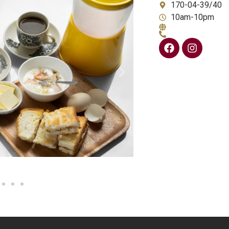
170-04-39/40
10am-10pm