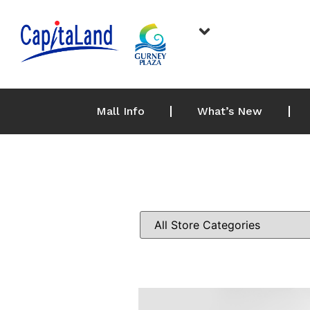
Mall Info
What’s New