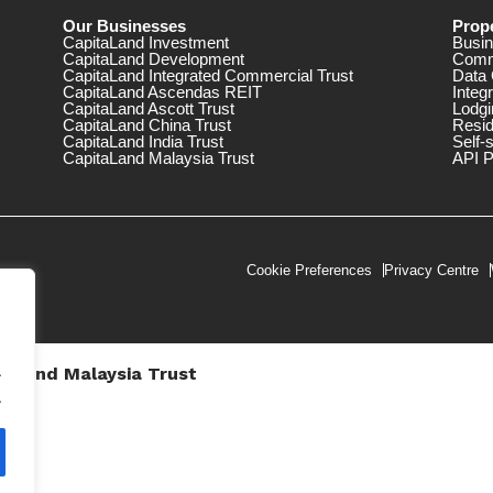
Our Businesses
Prope
CapitaLand Investment
Busin
CapitaLand Development
Comm
CapitaLand Integrated Commercial Trust
Data 
CapitaLand Ascendas REIT
Integ
CapitaLand Ascott Trust
Lodgi
CapitaLand China Trust
Resid
CapitaLand India Trust
Self-
CapitaLand Malaysia Trust
API P
Cookie Preferences
Privacy Centre
.
taLand Malaysia Trust
V))
.