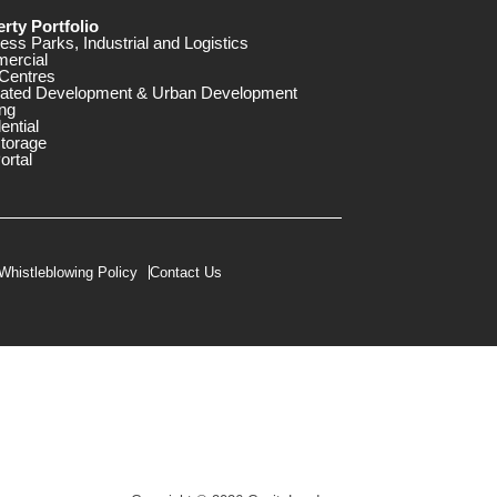
rty Portfolio
ess Parks, Industrial and Logistics
ercial
Centres
rated Development & Urban Development
ng
ential
storage
ortal
Whistleblowing Policy
Contact Us