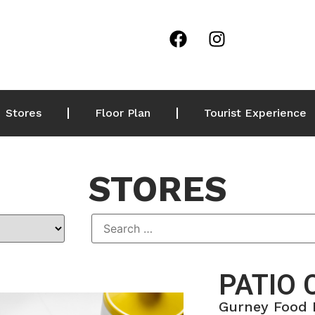
Stores
Floor Plan
Tourist Experience
STORES
PATIO 
Gurney Food 