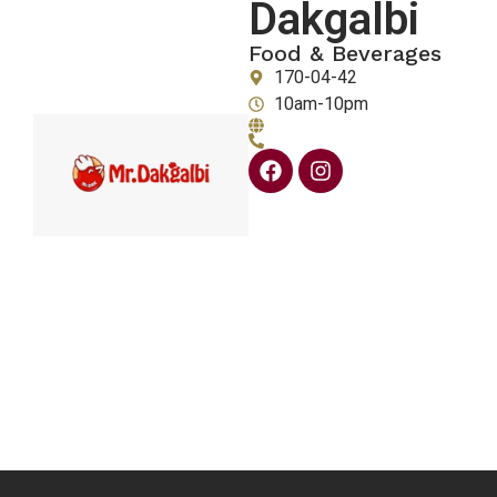
Dakgalbi
Food & Beverages
170-04-42
10am-10pm