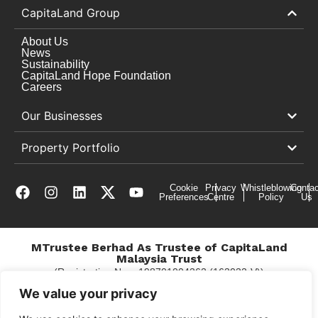
CapitaLand Group
About Us
News
Sustainability
CapitaLand Hope Foundation
Careers
Our Businesses
Property Portfolio
Cookie
Privacy
Whistleblowing
Contac
Preferences
Centre
Policy
Us
MTrustee Berhad As Trustee of CapitaLand
Malaysia Trust
(Registration No. : 198701004362 (163032-V))
c/o Gurney Plaza
We value your privacy