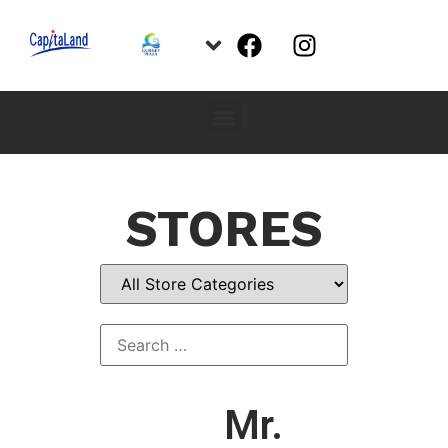
STORES
Mr.