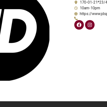
170-01-21*23/
10am-10pm
https://www.jds