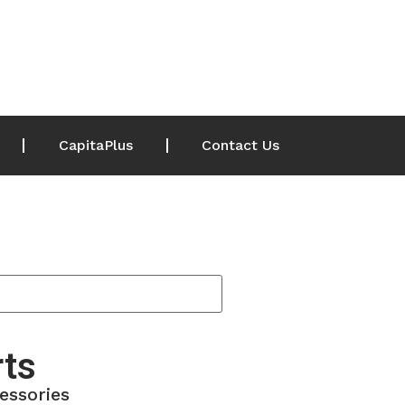
CapitaPlus
Contact Us
rts
essories