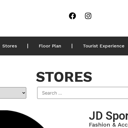
Stores
Floor Plan
Tourist Experience
STORES
JD Spo
Fashion & Acc