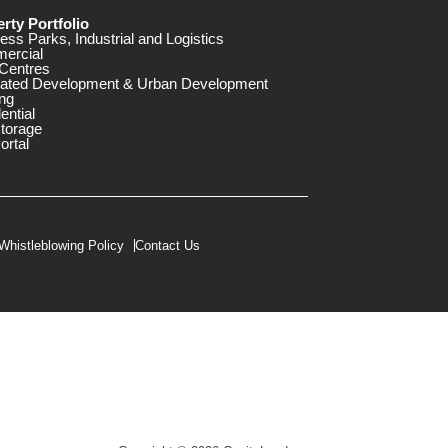
rty Portfolio
ess Parks, Industrial and Logistics
ercial
Centres
rated Development & Urban Development
ng
ential
storage
ortal
Whistleblowing Policy
Contact Us