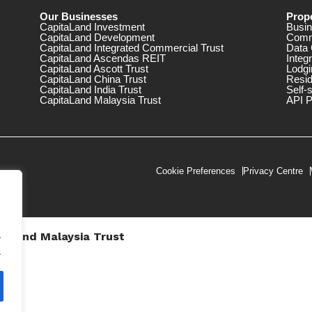
Our Businesses
Prope
CapitaLand Investment
Busin
CapitaLand Development
Comm
CapitaLand Integrated Commercial Trust
Data 
CapitaLand Ascendas REIT
Integ
CapitaLand Ascott Trust
Lodgi
CapitaLand China Trust
Resid
CapitaLand India Trust
Self-
CapitaLand Malaysia Trust
API P
Cookie Preferences
Privacy Centre
.
taLand Malaysia Trust
V))
.