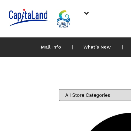
Mall Info
What’s New