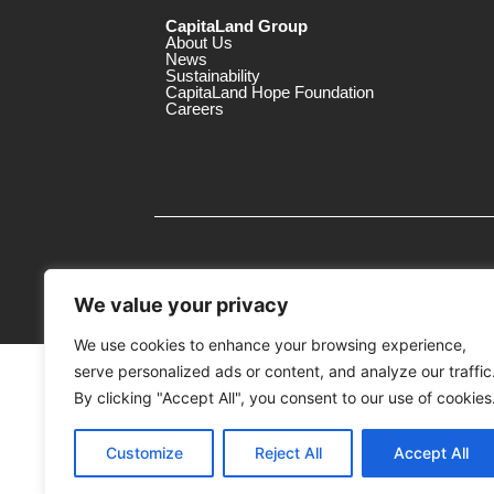
CapitaLand Group
About Us
News
Sustainability
CapitaLand Hope Foundation
Careers
We value your privacy
We use cookies to enhance your browsing experience,
serve personalized ads or content, and analyze our traffic
MTrustee Berhad As Trustee of Capi
(Registration No. : 198701004362 (163032-
By clicking "Accept All", you consent to our use of cookies
c/o Gurney Plaza
Customize
Reject All
Accept All