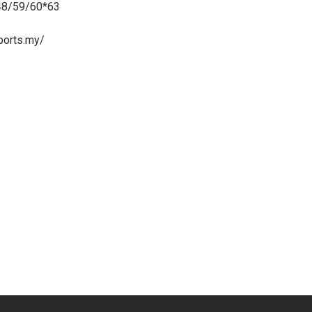
48/59/60*63
ports.my/