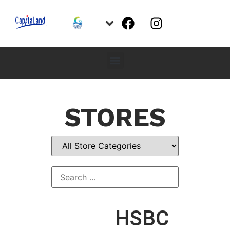
STORES
HSBC