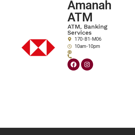
Amanah
ATM
ATM, Banking
Services
170-B1-M06
10am-10pm