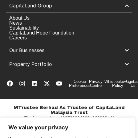
CapitaLand Group
About Us
News
Sustainability
CapitaLand Hope Foundation
Careers
Our Businesses
Property Portfolio
Cookie
Privacy
Whistleblowing
Contac
Preferences
Centre
Policy
Us
MTrustee Berhad As Trustee of CapitaLand
Malaysia Trust
(Registration No. : 198701004362 (163032-V))
c/o Gurney Plaza
We value your privacy