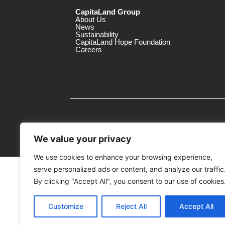
CapitaLand Group
About Us
News
Sustainability
CapitaLand Hope Foundation
Careers
We value your privacy
We use cookies to enhance your browsing experience,
serve personalized ads or content, and analyze our traffic
MTrustee Berhad As Trustee of Capi
(Registration No. : 198701004362 (163032-
By clicking "Accept All", you consent to our use of cookies
c/o Gurney Plaza
Customize
Reject All
Accept All