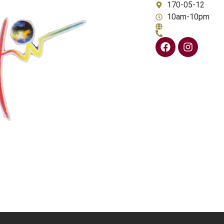
170-05-12
10am-10pm