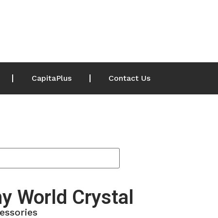
CapitaPlus
Contact Us
y World Crystal
essories