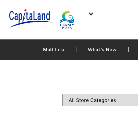
Mall Info
What’s New