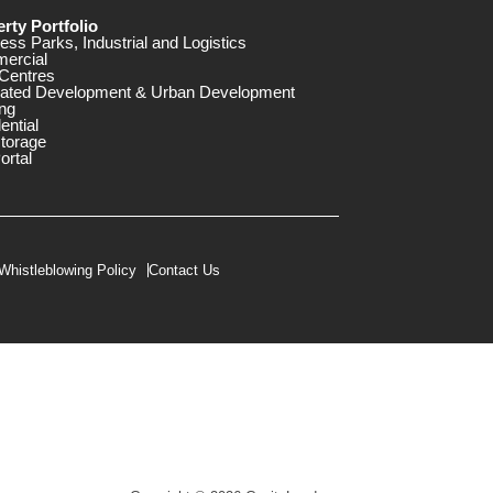
rty Portfolio
ess Parks, Industrial and Logistics
ercial
Centres
rated Development & Urban Development
ng
ential
storage
ortal
Whistleblowing Policy
Contact Us