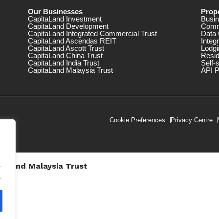
Our Businesses
Prope
CapitaLand Investment
Busin
CapitaLand Development
Comm
CapitaLand Integrated Commercial Trust
Data 
CapitaLand Ascendas REIT
Integ
CapitaLand Ascott Trust
Lodgi
CapitaLand China Trust
Resid
CapitaLand India Trust
Self-
CapitaLand Malaysia Trust
API P
Cookie Preferences
Privacy Centre
.
taLand Malaysia Trust
V))
.