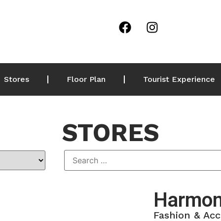
Stores
Floor Plan
Tourist Experience
STORES
Harmon
Fashion & Acc