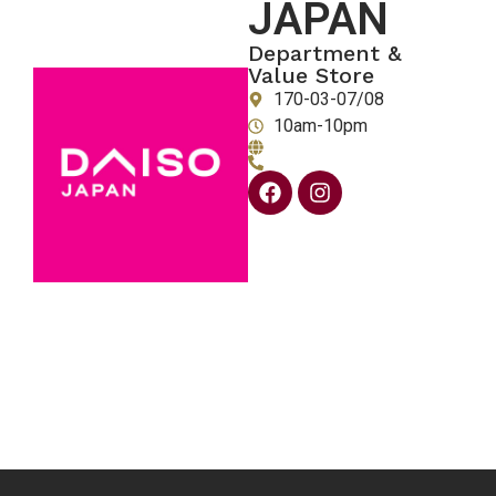
JAPAN
Department &
Value Store
170-03-07/08
10am-10pm