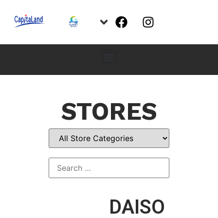
STORES
DAISO