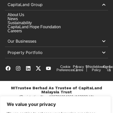
CapitaLand Group
About Us
News
Sustainability
CapitaLand Hope Foundation
Careers
Our Businesses
Property Portfolio
Cookie
Privacy
Whistleblowing
Contac
Preferences
Centre
Policy
Us
MTrustee Berhad As Trustee of CapitaLand
Malaysia Trust
(Registration No. : 198701004362 (163032-V))
c/o Gurney Plaza
We value your privacy