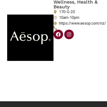
Wellness, Health &
Beauty
170-G-20
10am-10pm
https://www.aesop.com/nz/