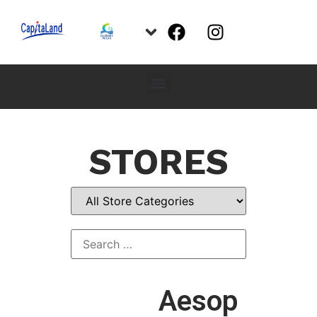
STORES
Aesop