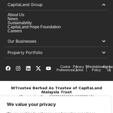
CapitaLand Group
About Us
News
Sustainability
CapitaLand Hope Foundation
Careers
Our Businesses
Property Portfolio
Cookie
Privacy
Whistleblowing
Contac
Preferences
Centre
Policy
Us
MTrustee Berhad As Trustee of CapitaLand
Malaysia Trust
(Registration No. : 198701004362 (163032-V))
c/o Gurney Plaza
We value your privacy